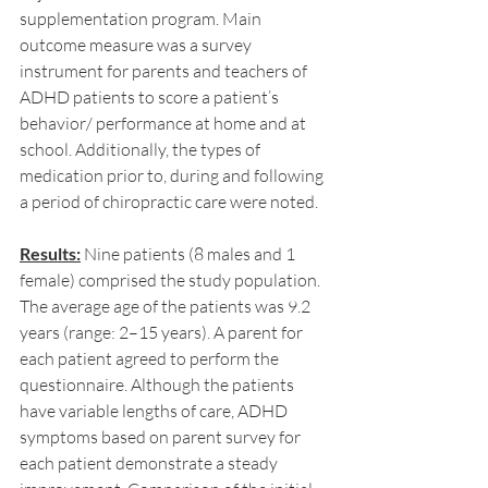
supplementation program. Main 
outcome measure was a survey 
instrument for parents and teachers of 
ADHD patients to score a patient’s 
behavior/ performance at home and at 
school. Additionally, the types of 
medication prior to, during and following 
a period of chiropractic care were noted.
Results:
 Nine patients (8 males and 1 
female) comprised the study population. 
The average age of the patients was 9.2 
years (range: 2–15 years). A parent for 
each patient agreed to perform the 
questionnaire. Although the patients 
have variable lengths of care, ADHD 
symptoms based on parent survey for 
each patient demonstrate a steady 