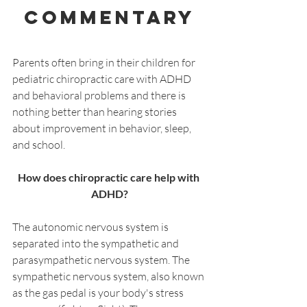
Commentary
Parents often bring in their children for 
pediatric chiropractic care with ADHD 
and behavioral problems and there is 
nothing better than hearing stories 
about improvement in behavior, sleep, 
and school.
How does chiropractic care help with 
ADHD?
The autonomic nervous system is 
separated into the sympathetic and 
parasympathetic nervous system. The 
sympathetic nervous system, also known 
as the gas pedal is your body's stress 