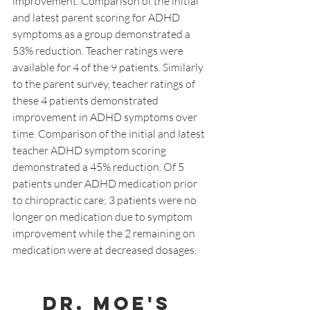
improvement. Comparison of the initial 
and latest parent scoring for ADHD 
symptoms as a group demonstrated a 
53% reduction. Teacher ratings were 
available for 4 of the 9 patients. Similarly 
to the parent survey, teacher ratings of 
these 4 patients demonstrated 
improvement in ADHD symptoms over 
time. Comparison of the initial and latest 
teacher ADHD symptom scoring 
demonstrated a 45% reduction. Of 5 
patients under ADHD medication prior 
to chiropractic care; 3 patients were no 
longer on medication due to symptom 
improvement while the 2 remaining on 
medication were at decreased dosages.
Dr. Moe's 