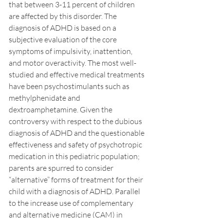
that between 3-11 percent of children 
are affected by this disorder. The 
diagnosis of ADHD is based on a 
subjective evaluation of the core 
symptoms of impulsivity, inattention, 
and motor overactivity. The most well-
studied and effective medical treatments 
have been psychostimulants such as 
methylphenidate and 
dextroamphetamine. Given the 
controversy with respect to the dubious 
diagnosis of ADHD and the questionable 
effectiveness and safety of psychotropic 
medication in this pediatric population; 
parents are spurred to consider 
“alternative” forms of treatment for their 
child with a diagnosis of ADHD. Parallel 
to the increase use of complementary 
and alternative medicine (CAM) in 