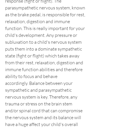
response (fight or flight). The 
parasympathetic nervous system, known 
as the brake pedal, is responsible for rest, 
relaxation, digestion and immune 
function. This is really important for your 
child's development. Any pressure or 
subluxation to a child's nervous system 
puts them into a dominate sympathetic 
state (fight or flight) which takes away 
from their rest, relaxation, digestion and 
immune function abilities and therefore 
ability to focus and behave 
accordingly. Balance between your 
sympathetic and parasympathetic 
nervous system is key. Therefore, any 
trauma or stress on the brain stem 
and/or spinal cord that can compromise 
the nervous system and its balance will 
have a huge affect your child's overall 