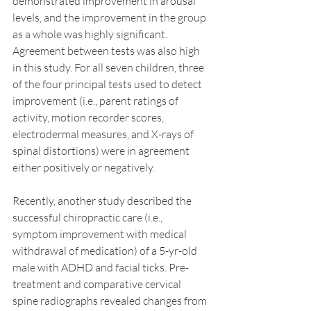
demonstrated improvement in arousal 
levels, and the improvement in the group 
as a whole was highly significant. 
Agreement between tests was also high 
in this study. For all seven children, three 
of the four principal tests used to detect 
improvement (i.e., parent ratings of 
activity, motion recorder scores, 
electrodermal measures, and X-rays of 
spinal distortions) were in agreement 
either positively or negatively.
Recently, another study described the 
successful chiropractic care (i.e., 
symptom improvement with medical 
withdrawal of medication) of a 5-yr-old 
male with ADHD and facial ticks. Pre-
treatment and comparative cervical 
spine radiographs revealed changes from 