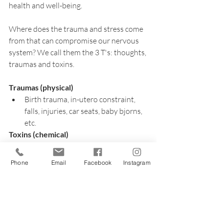
health and well-being.
Where does the trauma and stress come 
from that can compromise our nervous 
system? We call them the 3 T's: thoughts, 
traumas and toxins.
Traumas (physical)
Birth trauma, in-utero constraint, 
falls, injuries, car seats, baby bjorns, 
etc.
Toxins (chemical)
Vaccines, prevacid, antibiotics, 
Phone
Email
Facebook
Instagram
soaps, lotions, cleaning products, 
formula, etc.
Thoughts (emotional)
Time in the hospital/NICU, medical 