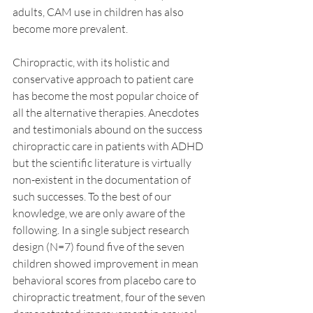
adults, CAM use in children has also 
become more prevalent.
Chiropractic, with its holistic and 
conservative approach to patient care 
has become the most popular choice of 
all the alternative therapies. Anecdotes 
and testimonials abound on the success 
chiropractic care in patients with ADHD 
but the scientific literature is virtually 
non-existent in the documentation of 
such successes. To the best of our 
knowledge, we are only aware of the 
following. In a single subject research 
design (N=7) found five of the seven 
children showed improvement in mean 
behavioral scores from placebo care to 
chiropractic treatment, four of the seven 