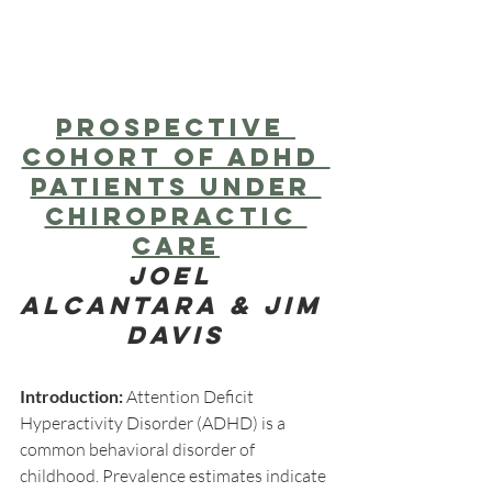
Prospective 
Cohort of ADHD 
Patients Under 
Chiropractic 
Care
Joel 
Alcantara & Jim 
Davis​
Introduction:
 Attention Deficit 
Hyperactivity Disorder (ADHD) is a 
common behavioral disorder of 
childhood. Prevalence estimates indicate 