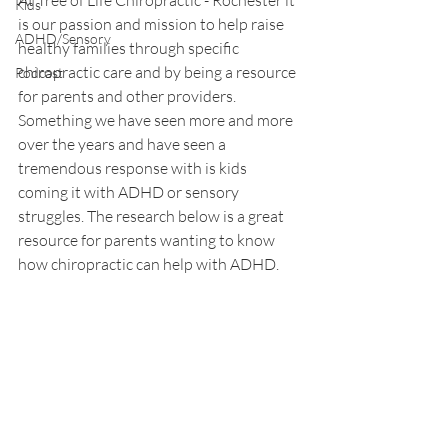
At Tree of Life Chiropractic - Rochester it 
Kids
is our passion and mission to help raise 
ADHD/Sensory
healthy families through specific 
chiropractic care and by being a resource 
Podcast
for parents and other providers. 
Something we have seen more and more 
over the years and have seen a 
tremendous response with is kids 
coming it with ADHD or sensory 
struggles. The research below is a great 
resource for parents wanting to know 
how chiropractic can help with ADHD.