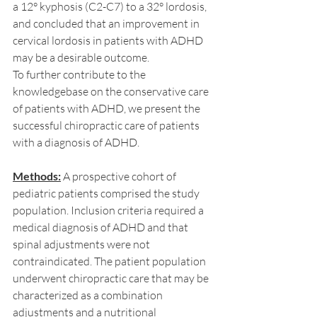
a 12° kyphosis (C2-C7) to a 32° lordosis, 
and concluded that an improvement in 
cervical lordosis in patients with ADHD 
may be a desirable outcome.
To further contribute to the 
knowledgebase on the conservative care 
of patients with ADHD, we present the 
successful chiropractic care of patients 
with a diagnosis of ADHD.
Methods:
 A prospective cohort of 
pediatric patients comprised the study 
population. Inclusion criteria required a 
medical diagnosis of ADHD and that 
spinal adjustments were not 
contraindicated. The patient population 
underwent chiropractic care that may be 
characterized as a combination 
adjustments and a nutritional 