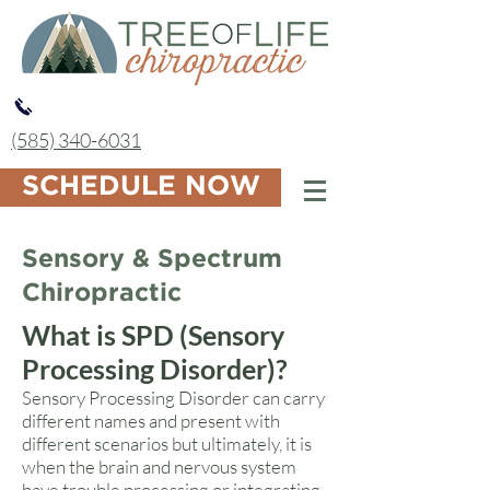
(585) 340-6031
SCHEDULE NOW
Sensory & Spectrum
Chiropractic
What is SPD (Sensory
Processing Disorder)?
Sensory Processing Disorder can carry
different names and present with
different scenarios but ultimately, it is
when the brain and nervous system
have trouble processing or integrating