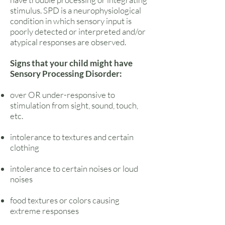
stimulus. SPD is a neurophysiological
condition in which sensory input is
poorly detected or interpreted and/or
atypical responses are observed.
Signs that your child might have
Sensory Processing Disorder:
over OR under-responsive to
stimulation from sight, sound, touch,
etc.
intolerance to textures and certain
clothing
intolerance to certain noises or loud
noises
food textures or colors causing
extreme responses