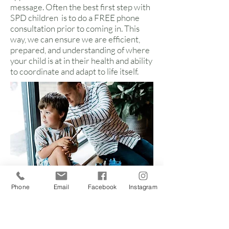
message. Often the best first step with
SPD children is to do a FREE phone
consultation prior to coming in. This
way, we can ensure we are efficient,
prepared, and understanding of where
your child is at in their health and ability
to coordinate and adapt to life itself.
Phone
Email
Facebook
Instagram
Sensory symptoms
with which we can