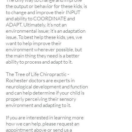
the output or behavior for these kids, is
to change and improve their INPUT
and ability to COORDINATE and
ADAPT. Ultimately, it’s not an
environmental issue; it’s an adaptation
issue. To best help these kids, yes, we
want to help improve their
environment wherever possible, but
the main thing they need is a better
ability to process and adapt to it.
The Tree of Life Chiropractic -
Rochester doctors are experts in
neurological development and function
and can help determine if your child is
properly perceiving their sensory
environment and adapting to it.
If you are interested in learning more
how we can help, please request an
appointment above or send us a