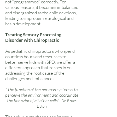
not “programmed” correctly. For
various reasons, it becomes imbalanced
and disorganized as the child develops,
leading to improper neurological and
brain development.
Treating Sensory Processing
Disorder with Chiropractic
As pediatric chiropractors who spend
countless hours and resources to
better serve kids with SPD, we offer a
different approach that zeroes in on
addressing the root cause of the
challenges and imbalances.
“The function of the nervous system is to
perceive the environment and coordinate
the behavior of all other cells.”
-Dr. Bruce
Lipton
The only way to change and improve