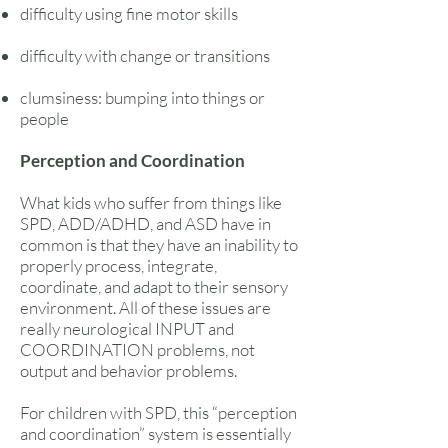
difficulty using fine motor skills
difficulty with change or transitions
clumsiness: bumping into things or
people
Perception and Coordination
What kids who suffer from things like
SPD, ADD/ADHD, and ASD have in
common is that they have an inability to
properly process, integrate,
coordinate, and adapt to their sensory
environment. All of these issues are
really neurological INPUT and
COORDINATION problems, not
output and behavior problems.
For children with SPD, this “perception
and coordination” system is essentially