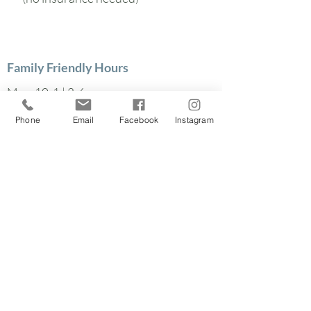
Family Friendly Hours
Mon: 10-1 | 3-6
Tues: 10-1 | 3-6
Phone
Email
Facebook
Instagram
Wed: 3-6
Thurs: 10-1 | 3-6
Find out how we can
help your family
640 North Winton Rd.
Rochester, NY 14609
585-340-6031