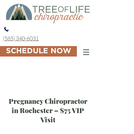
(585) 340-6031
SCHEDULE NOW
Pregnancy Chiropractor
in Rochester – $75 VIP
Visit