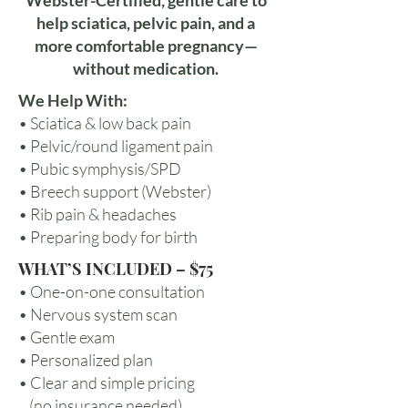
Webster-Certified, gentle care to
help sciatica, pelvic pain, and a
more comfortable pregnancy—
without medication.
We Help With:
• Sciatica & low back pain
• Pelvic/round ligament pain
• Pubic symphysis/SPD
• Breech support (Webster)
• Rib pain & headaches
• Preparing body for birth
WHAT’S INCLUDED – $75
• One-on-one consultation
• Nervous system scan
• Gentle exam
• Personalized plan
• Clear and simple pricing
(no insurance needed)