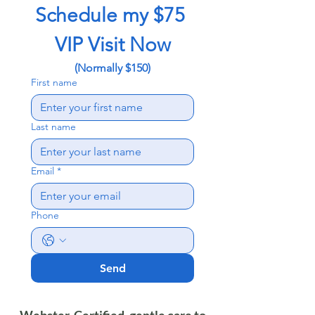
Schedule my $75 
VIP Visit Now
(Normally $150)
First name
Last name
Email
*
Phone
Send