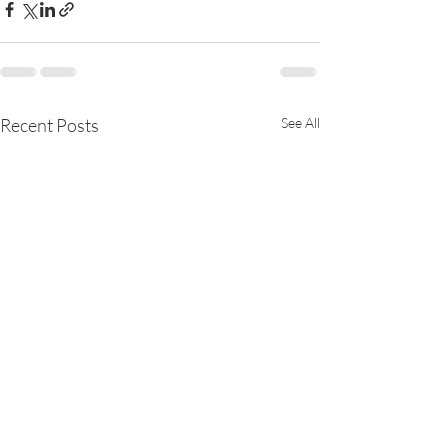
Recent Posts
See All