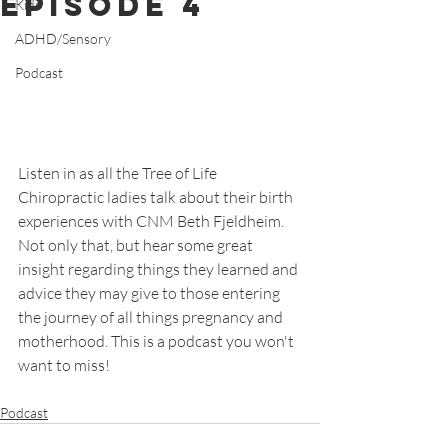
Episode 4
Kids
ADHD/Sensory
Podcast
Listen in as all the Tree of Life 
Chiropractic ladies talk about their birth 
experiences with CNM Beth Fjeldheim. 
Not only that, but hear some great 
insight regarding things they learned and 
advice they may give to those entering 
the journey of all things pregnancy and 
motherhood. This is a podcast you won't 
want to miss!
Podcast