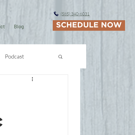
(585) 340-6031
SCHEDULE NOW
ct
Blog
Podcast
c