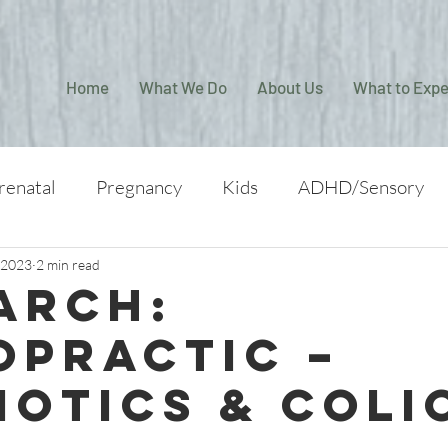
Home
What We Do
About Us
What to Expe
renatal
Pregnancy
Kids
ADHD/Sensory
 2023
2 min read
arch:
opractic –
iotics & Coli