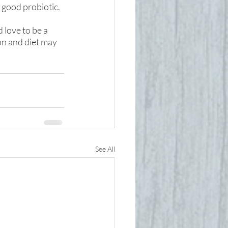
 good probiotic.
 love to be a 
on and diet may 
See All