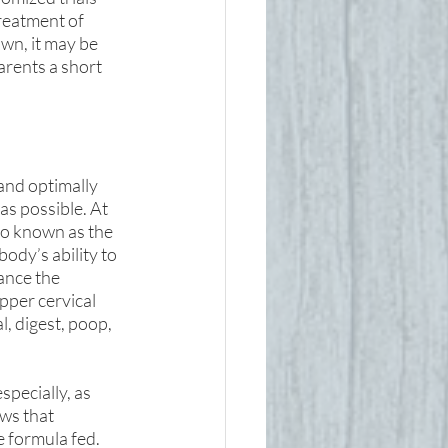
reatment of 
wn, it may be 
arents a short 
 and optimally 
s possible. At 
lso known as the 
dy’s ability to 
ance the 
pper cervical 
, digest, poop, 
pecially, as 
ws that 
 formula fed. 