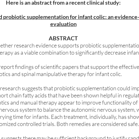
Here is an abstract from a recent clinical study:
probiotic supplementation for infant colic: an evidence-
evaluation
ABSTRACT
ether research evidence supports probiotic supplementatio
rapy as a viable combination to significantly decrease infant 
eport findings of scientific papers that support the effective
tics and spinal manipulative therapy for infant colic. 
research suggests that probiotic supplementation could im
ort chain fatty acids that have been shown helpful in regulati
tics and manual therapy appear to improve functionality of 
nervous system to balance the autonomic nervous system, w
 crying time for infants. Each treatment, individually, has sh
ndomized controlled trials. Both remedies are considered safe.
 suggests there may be sufficient background to justify rand