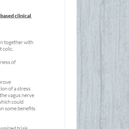
based clinical 
n together with 
colic. 
ness of 
prove 
on of a stress 
the vagus nerve 
hich could 
own some benefits 
 
omized trials 