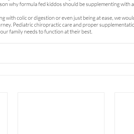
reason why formula fed kiddos should be supplementing with a
ling with colic or digestion or even just being at ease, we would
urney. Pediatric chiropractic care and proper supplementati
our family needs to function at their best.