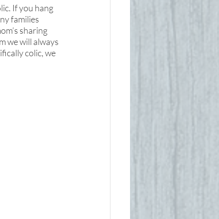
ic. If you hang 
ny families 
mom’s sharing 
m we will always 
ically colic, we 