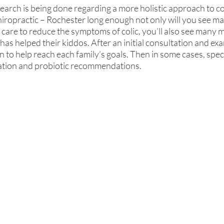
arch is being done regarding a more holistic approach to col
iropractic – Rochester long enough not only will you see ma
 care to reduce the symptoms of colic, you’ll also see many 
has helped their kiddos. After an initial consultation and exa
to help reach each family’s goals. Then in some cases, specif
ation and probiotic recommendations.