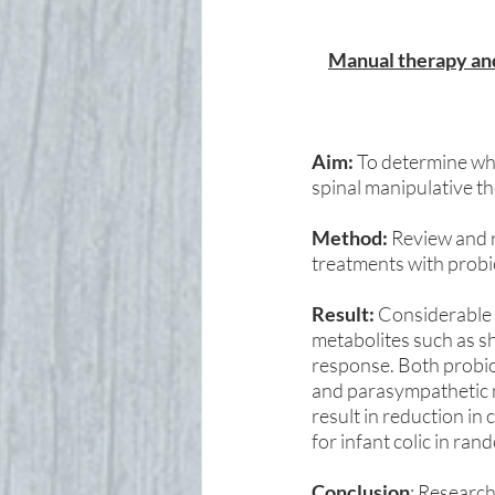
Manual therapy and 
Aim:
 To determine wh
spinal manipulative the
Method:
 Review and r
treatments with probio
Result: 
Considerable 
metabolites such as sh
response. Both probio
and parasympathetic 
result in reduction in
for infant colic in ra
Conclusion
: Research