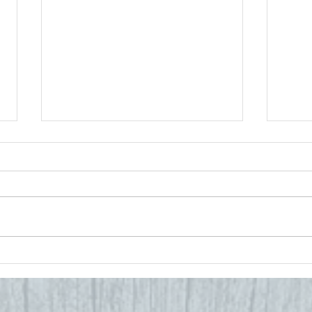
Embracing the
Ba
Seasons:
Sc
Pediatric
to
Chiropractic
H