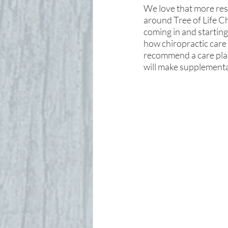
We love that more rese
around Tree of Life Ch
coming in and starting
how chiropractic care 
recommend a care plan 
will make supplement