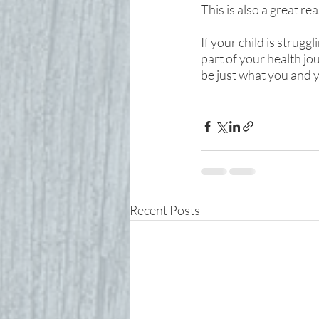
This is also a great 
If your child is strugg
part of your health jo
be just what you and y
Recent Posts