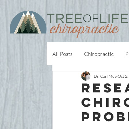
All Posts
Chiropractic
P
Dr. Carl Moe
Oct 2,
Rese
Chir
Prob