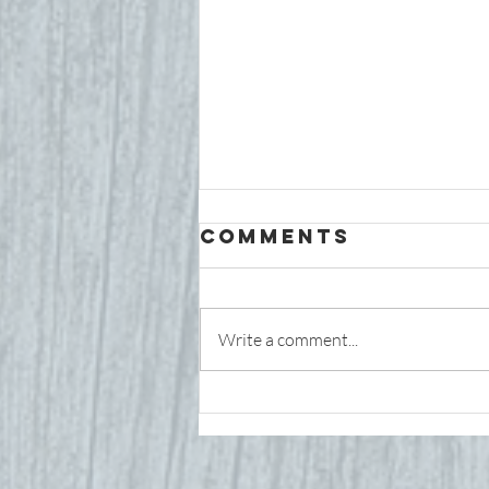
Comments
Write a comment...
Is My Child's
Nervous
System Stuck
in "Fight or