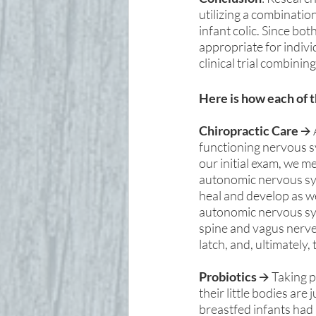
utilizing a combinatio
infant colic. Since bo
appropriate for individ
clinical trial combinin
Here is how each of 
Chiropractic Care
 🡪
functioning nervous s
our initial exam, we m
autonomic nervous sys
heal and develop as we
autonomic nervous syst
spine and vagus nerve,
latch, and, ultimately, 
Probiotics 
🡪 Taking p
their little bodies are
breastfed infants had