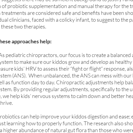
n of probiotic supplementation and manual therapy for the t
th treatments are considered safe and benefits have been sho
ual clinicians, faced with a colicky infant, to suggest to the p
g these two therapies.
these approaches help:
 As pediatric chiropractors, our focus is to create a balanced
ystem to make sure our kiddos grow and develop as healthy a
easure kids’ HRV to assess their “fight or flight” response, a
tem (ANS).  When unbalanced, the ANS can mess with our bo
ll as function day to day. Chiropractic adjustments help bal
em. By providing regular adjustments, specifically to the u
 we help kids’ nervous systems to calm down and better heal
thrive.
robiotics can help improve your kiddos digestion and ease; es
 just learning how to properly function. The research also sho
 a higher abundance of natural gut flora than those who were