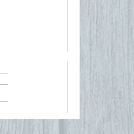
ck to
hool, Back
 Balance:
ow