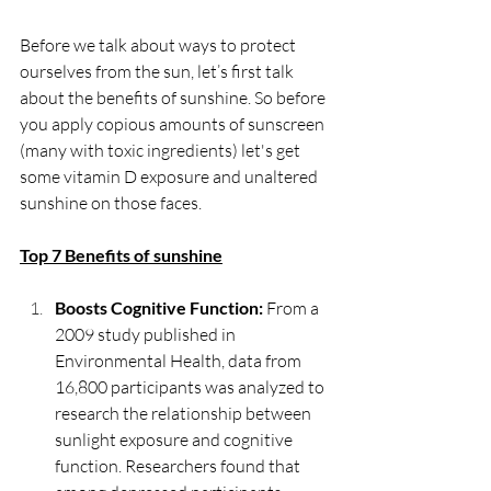
Before we talk about ways to protect 
ourselves from the sun, let’s first talk 
about the benefits of sunshine. So before 
you apply copious amounts of sunscreen 
(many with toxic ingredients) let's get 
some vitamin D exposure and unaltered 
sunshine on those faces.
Top 7 Benefits of sunshine
Boosts Cognitive Function:
 From a 
2009 study published in 
Environmental Health, data from 
16,800 participants was analyzed to 
research the relationship between 
sunlight exposure and cognitive 
function. Researchers found that 