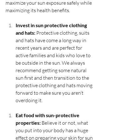
maximize your sun exposure safely while 
maximizing its health benefits.
Invest in sun protective clothing 
and hats: 
Protective clothing, suits 
and hats have come a long way in 
recent years and are perfect for 
active families and kids who love to 
be outside in the sun. We always 
recommend getting some natural 
sun first and then transition to the 
protective clothing and hats moving 
forward to make sure you aren’t 
overdoing it.
Eat food with sun-protective 
properties:
 Believe it or not, what 
you put into your body has a huge 
effect on preparing your skin for sun 