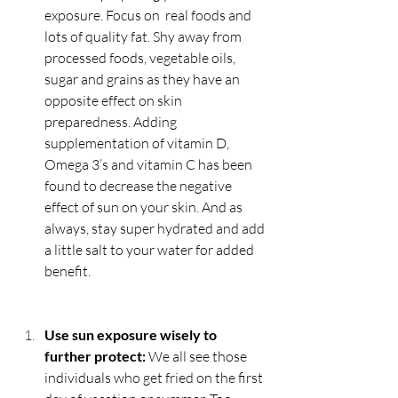
exposure. Focus on  real foods and 
lots of quality fat. Shy away from 
processed foods, vegetable oils, 
sugar and grains as they have an 
opposite effect on skin 
preparedness. Adding 
supplementation of vitamin D, 
Omega 3’s and vitamin C has been 
found to decrease the negative 
effect of sun on your skin. And as 
always, stay super hydrated and add 
a little salt to your water for added 
benefit.
Use sun exposure wisely to 
further protect: 
We all see those 
individuals who get fried on the first 