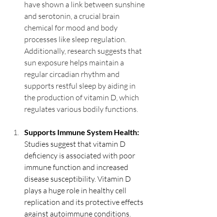
have shown a link between sunshine 
and serotonin, a crucial brain 
chemical for mood and body 
processes like sleep regulation. 
Additionally, research suggests that 
sun exposure helps maintain a 
regular circadian rhythm and 
supports restful sleep by aiding in 
the production of vitamin D, which 
regulates various bodily functions.
Supports Immune System Health: 
Studies suggest that vitamin D 
deficiency is associated with poor 
immune function and increased 
disease susceptibility. Vitamin D 
plays a huge role in healthy cell 
replication and its protective effects 
against autoimmune conditions.