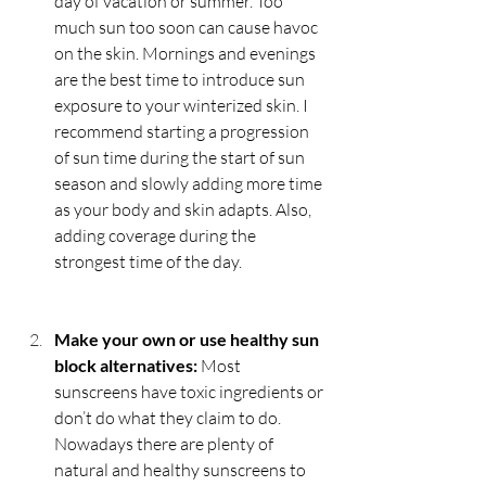
day of vacation or summer. Too 
much sun too soon can cause havoc 
on the skin. Mornings and evenings 
are the best time to introduce sun 
exposure to your winterized skin. I 
recommend starting a progression 
of sun time during the start of sun 
season and slowly adding more time 
as your body and skin adapts. Also, 
adding coverage during the 
strongest time of the day. 
Make your own or use healthy sun 
block alternatives:
 Most 
sunscreens have toxic ingredients or 
don’t do what they claim to do. 
Nowadays there are plenty of 
natural and healthy sunscreens to 