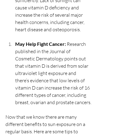
sufficiently. Lack of sunlight can 
cause vitamin D deficiency and 
increase the risk of several major 
health concerns, including cancer, 
heart disease and osteoporosis.
May Help Fight Cancer:
 Research 
published in the Journal of 
Cosmetic Dermatology points out 
that vitamin D is derived from solar 
ultraviolet light exposure and 
there’s evidence that low levels of 
vitamin D can increase the risk of 16 
different types of cancer, including 
breast, ovarian and prostate cancers.
Now that we know there are many 
different benefits to sun exposure on a 
regular basis. Here are some tips to 