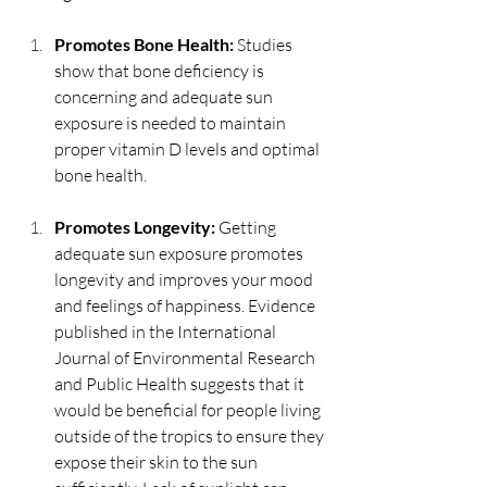
Promotes Bone Health: 
Studies 
show that bone deficiency is 
concerning and adequate sun 
exposure is needed to maintain 
proper vitamin D levels and optimal 
bone health.
Promotes Longevity: 
Getting 
adequate sun exposure promotes 
longevity and improves your mood 
and feelings of happiness. Evidence 
published in the International 
Journal of Environmental Research 
and Public Health suggests that it 
would be beneficial for people living 
outside of the tropics to ensure they 
expose their skin to the sun 