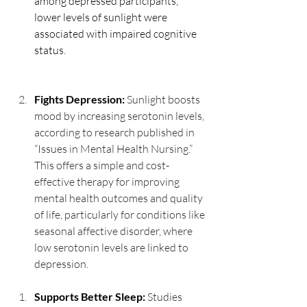
among depressed participants, 
lower levels of sunlight were 
associated with impaired cognitive 
status.
Fights Depression:
Sunlight boosts 
mood by increasing serotonin levels, 
according to research published in 
“Issues in Mental Health Nursing.” 
This offers a simple and cost-
effective therapy for improving 
mental health outcomes and quality 
of life, particularly for conditions like 
seasonal affective disorder, where 
low serotonin levels are linked to 
depression.
Supports Better Sleep: 
Studies 