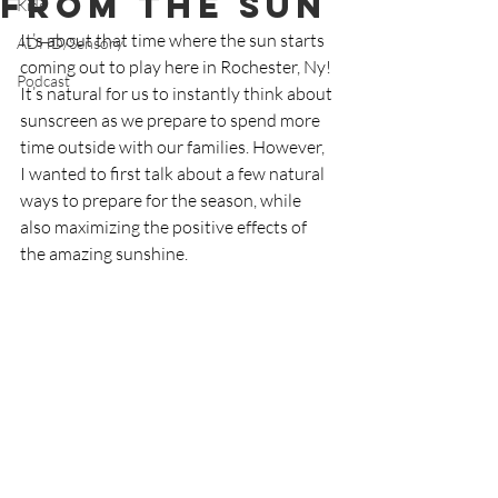
From the Sun
Kids
It’s about that time where the sun starts 
ADHD/Sensory
coming out to play here in Rochester, Ny! 
Podcast
It’s natural for us to instantly think about 
sunscreen as we prepare to spend more 
time outside with our families. However, 
I wanted to first talk about a few natural 
ways to prepare for the season, while 
also maximizing the positive effects of 
the amazing sunshine.